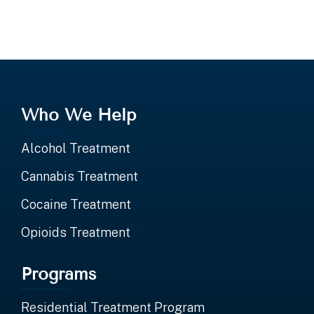
Who We Help
Alcohol Treatment
Cannabis Treatment
Cocaine Treatment
Opioids Treatment
Programs
Residential Treatment Program