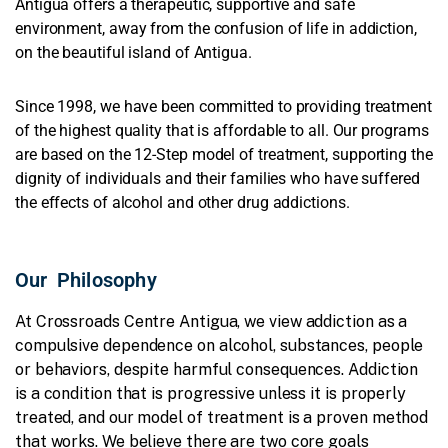
Antigua offers a therapeutic, supportive and safe
environment, away from the confusion of life in addiction,
on the beautiful island of Antigua.
Since 1998, we have been committed to providing
treatment
of the highest quality
that is affordable to all. Our programs
are based on the 12-Step model of treatment, supporting the
dignity of individuals and their families who have suffered
the effects of alcohol and other drug addictions.
Our Philosophy
At Crossroads Centre Antigua, we view addiction as a
compulsive dependence on alcohol, substances, people
or behaviors, despite harmful consequences. Addiction
is a condition that is progressive unless it is properly
treated, and our model of treatment is a proven method
that works. We believe there are two core goals