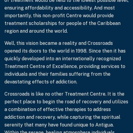
of treatment would be held to the lowest possible level,
ensuring affordability and accessibility. And most
importantly, this non-profit Centre would provide
treatment scholarships for people of the Caribbean
region and around the world.
Well, this vision became a reality and Crossroads
opened its doors to the world in 1998. Since then it has
quickly developed into an internationally recognized
Treatment Centre of Excellence, providing services to
individuals and their families suffering from the
devastating effects of addiction.
Crossroads is like no other Treatment Centre. It is the
perfect place to begin the road of recovery and utilizes
a combination of effective therapies to address
addiction and recovery, while capturing the spiritual
serenity that many have found unique to Antigua.
Within the serene, healing atmosphere individuals