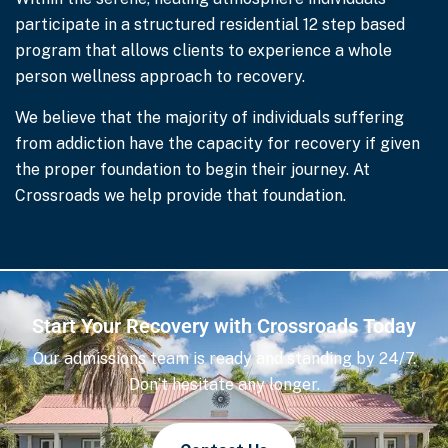
participate in a structured residential 12 step based
program that allows clients to experience a whole
person wellness approach to recovery.
We believe that the majority of individuals suffering
from addiction have the capacity for recovery if given
the proper foundation to begin their journey. At
Crossroads we help provide that foundation.
Start Your Recovery with Crossroads Today
Our admissions team is ready and standing by 24/7.
Don’t hesitate any longer.