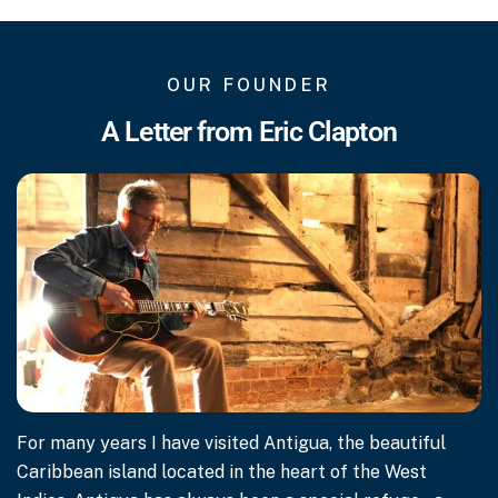
OUR FOUNDER
A Letter from Eric Clapton
For many years I have visited Antigua, the beautiful
Caribbean island located in the heart of the West