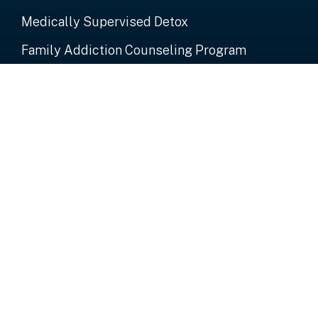
Medically Supervised Detox
Family Addiction Counseling Program
Alumni
Important Links
About Us
Events
Donate Now
Contact Us
Contact Us
P.O. Box 3592 St. John's Antigua West Indies