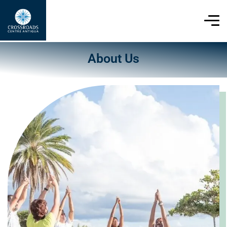
About Us