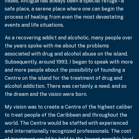
Indies. Antigua has always been a special refuge – a
safe place, a serene place where one can begin the
process of healing from even the most devastating
events and life situations.
As a recovering addict and alcoholic, many people over
the years spoke with me about the problems
associated with drug and alcohol abuse on the island.
Subsequently, around 1993, I began to speak with more
and more people about the possibility of founding a
Centre on the island for the treatment of drug and
alcohol addiction. There was certainly a need, and so
the dream and the vision were born.
My vision was to create a Centre of the highest caliber
to treat people of the Caribbean and throughout the
world. The Centre would be staffed with experienced
and internationally recognized professionals. The cost