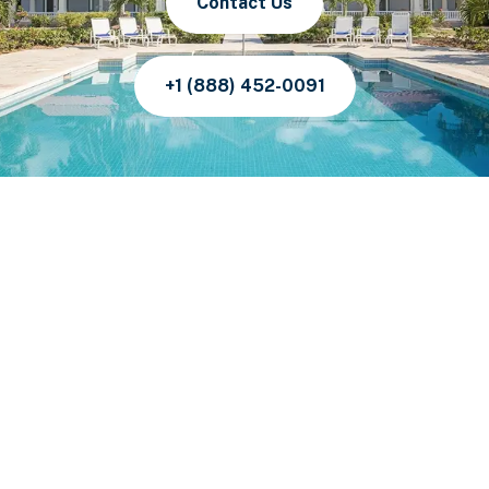
Contact Us
+1 (888) 452-0091