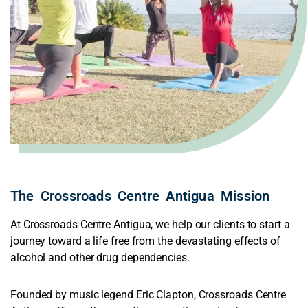
The
C
r
o
s
s
r
o
a
d
s
C
e
n
t
r
e
Antigua Mission
At Crossroads Centre Antigua, we help our clients to start a
journey toward a life free from the devastating effects of
alcohol and other drug dependencies.
Founded by music legend Eric Clapton, Crossroads Centre