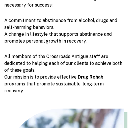
necessary for success:
A commitment to abstinence from alcohol, drugs and
self-harming behaviors.
A change in lifestyle that supports abstinence and
promotes personal growth in recovery.
All members of the Crossroads Antigua staff are
dedicated to helping each of our clients to achieve both
of these goals.
Our mission is to provide effective
Drug Rehab
programs that promote sustainable, long-term
recovery.